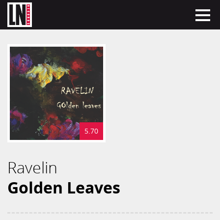
5.70
Ravelin
Golden Leaves