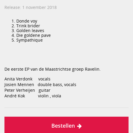
Release: 1 november 2018
Donde voy
Trink brider
Golden leaves
Die goldene pave
Sympathique
De eerste EP van de Maastrichtse groep Ravelin.
Anita Verdonk vocals
Josien Mennen double bass, vocals
Peter Verheijen guitar
André Kok violin , viola
Bestellen